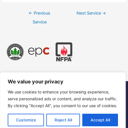
←
Previous
Next Service
→
Service
We value your privacy
We use cookies to enhance your browsing experience,
©2023 Ceiling America International, LLC. All Rights Reserved.
serve personalized ads or content, and analyze our traffic.
“Ceiling America” is a registered trademark of Ceiling America
International, LLC.
By clicking "Accept All", you consent to our use of cookies.
Customize
Reject All
Accept All