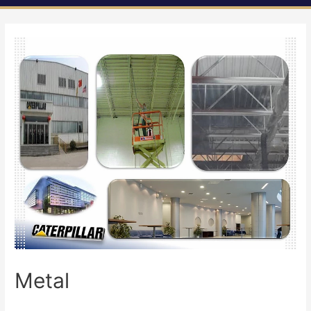
Metal