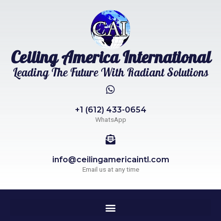
Ceiling America International
Leading The Future With Radiant Solutions
+1 (612) 433-0654
WhatsApp
info@ceilingamericaintl.com
Email us at any time